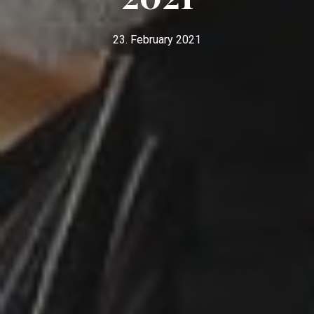
23. February 2021