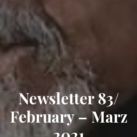
Newsletter 83/
February – Marz
2021