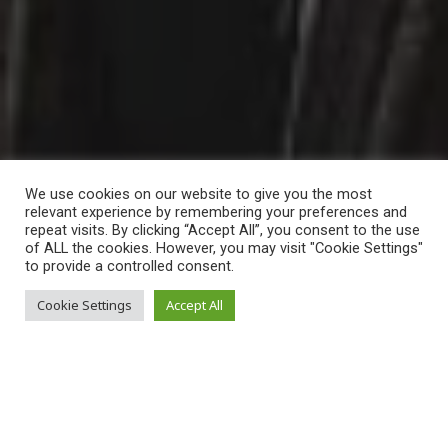
We use cookies on our website to give you the most
relevant experience by remembering your preferences and
repeat visits. By clicking “Accept All”, you consent to the use
of ALL the cookies. However, you may visit "Cookie Settings"
to provide a controlled consent.
Mateusz Nakielski
Cookie Settings
Accept All
Dear readers of the PILGRIM newsletter,
current events made me think about life and the right to live.