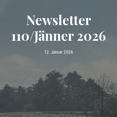
Newsletter
110/Jänner 2026
12. Januar 2026