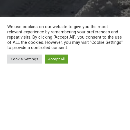
We use cookies on our website to give you the most
relevant experience by remembering your preferences and
repeat visits. By clicking “Accept All”, you consent to the use
of ALL the cookies. However, you may visit "Cookie Settings"
to provide a controlled consent.
moderator
Cookie Settings
Accept All